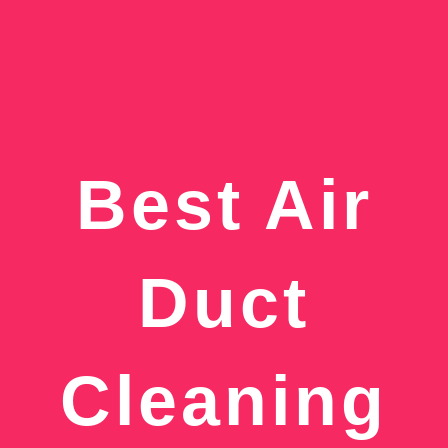
Best Air
Duct
Cleaning