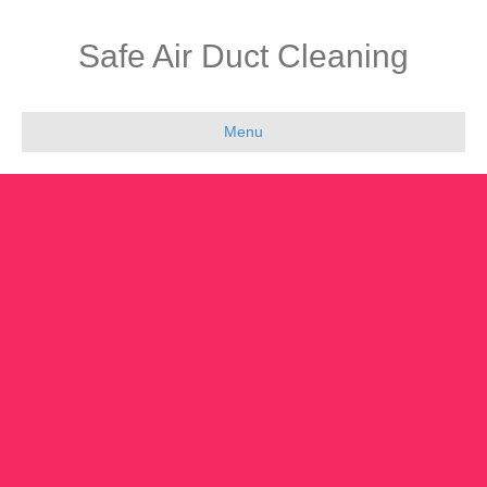
Safe Air Duct Cleaning
Menu