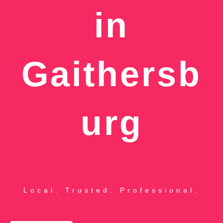
in
Gaithersb
urg
Local. Trusted. Professional.